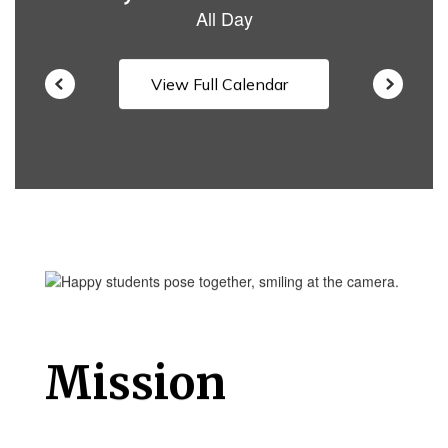
View Full Calendar
Mission