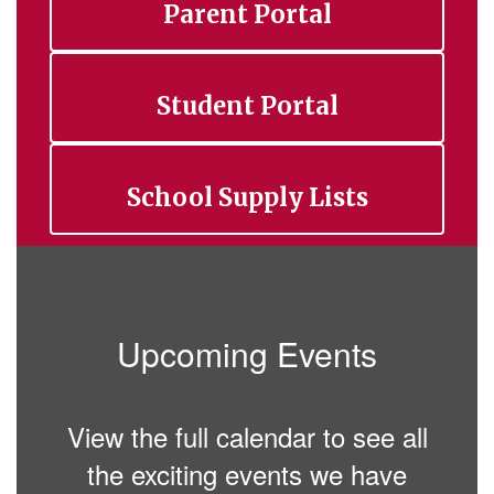
Parent Portal
Student Portal
School Supply Lists
Upcoming Events
View the full calendar to see all
the exciting events we have