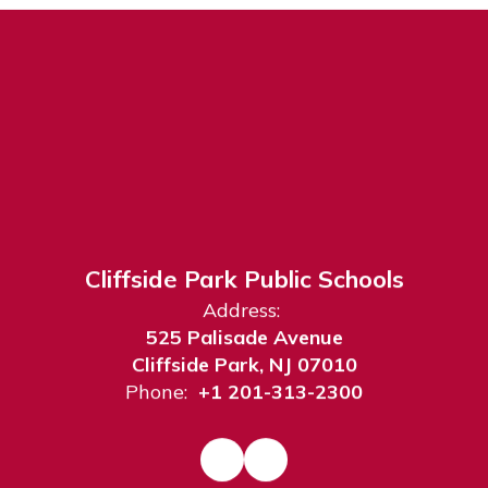
Cliffside Park Public Schools
Address:
525 Palisade Avenue
Cliffside Park, NJ 07010
Phone:
+1 201-313-2300