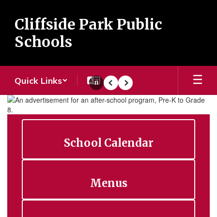
Skip
to
Cliffside Park Public
main
content
Schools
Quick Links
Pause
Previous
Next
Homepage
School Calendar
Menus