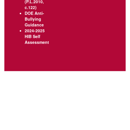
(P.L.2010,
c.122)
DOE Anti-
Bullying
Guidance
2024-2025
HIB Self
Assessment