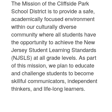
The Mission of the Cliffside Park
School District is to provide a safe,
academically focused environment
within our culturally diverse
community where all students have
the opportunity to achieve the New
Jersey Student Learning Standards
(NJSLS) at all grade levels. As part
of this mission, we plan to educate
and challenge students to become
skillful communicators, independent
thinkers, and life-long learners.