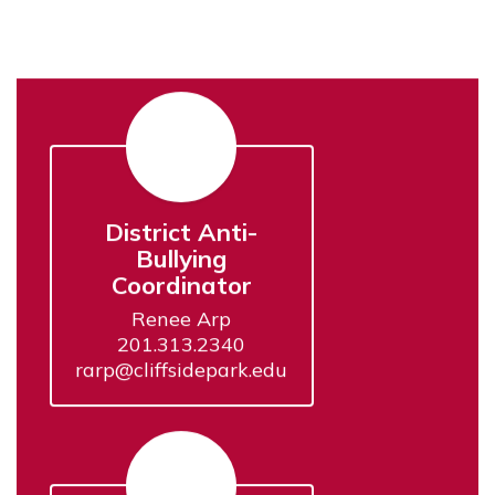
District Anti-
Bullying
Coordinator
Renee Arp

201.313.2340

rarp@cliffsidepark.edu