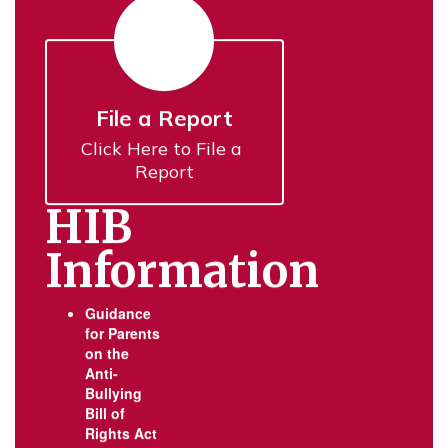
File a Report
Click Here to File a 
Report
HIB
Information
Guidance
for Parents
on the
Anti-
Bullying
Bill of
Rights Act