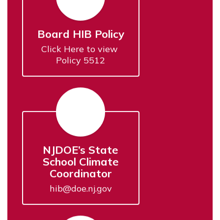
Board HIB Policy
Click Here to view 
Policy 5512
NJDOE’s State
School Climate
Coordinator
hib@doe.nj.gov