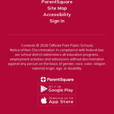
ParentSquare
Site Map
Accessibility
Sign In
Contents © 2026 Cliffside Park Public Schools
Notice of Non-Discrimination: In compliance with federal law,
our school district administers all education programs,
employment activities and admissions without discrimination
against any person on the basis of gender, race, color, religion,
national origin, age, or disability.