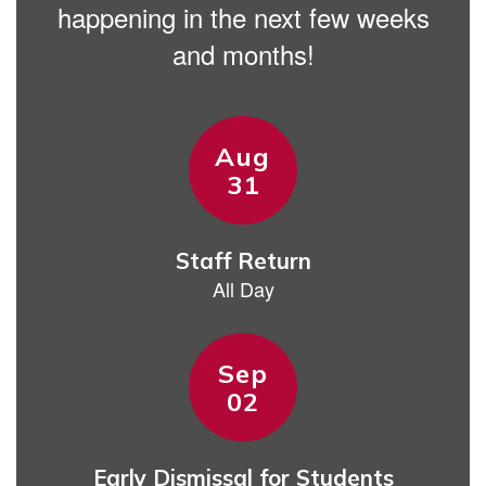
happening in the next few weeks
and months!
Contains
15
slides.
Use
the
next
and
previous
buttons
to
navigate.