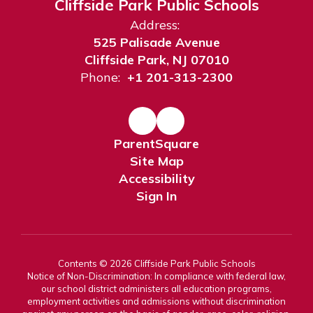
Cliffside Park Public Schools
Address:
525 Palisade Avenue
Cliffside Park, NJ 07010
Phone:
+1 201-313-2300
ParentSquare
Site Map
Accessibility
Sign In
Contents © 2026 Cliffside Park Public Schools
Notice of Non-Discrimination: In compliance with federal law,
our school district administers all education programs,
employment activities and admissions without discrimination