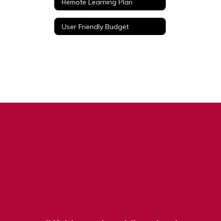
Remote Learning Plan
User Friendly Budget