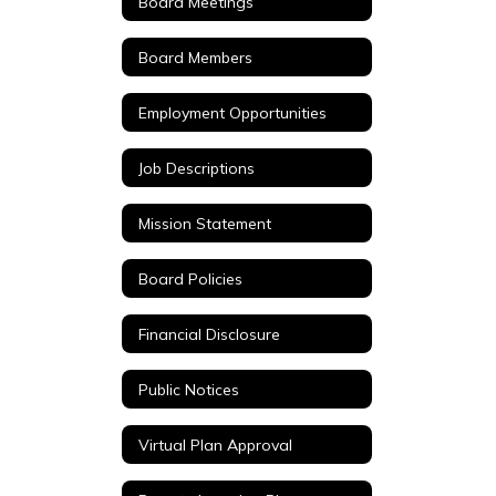
Board Meetings
Board Members
Employment Opportunities
Job Descriptions
Mission Statement
Board Policies
Financial Disclosure
Public Notices
Virtual Plan Approval