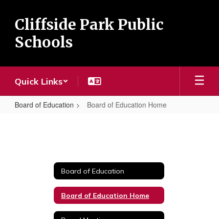
Skip
to
Cliffside Park Public
main
content
Schools
Quick Links
Board of Education
Board of Education Home
Board
of
Education
Home
Board of Education
Board of Education Home