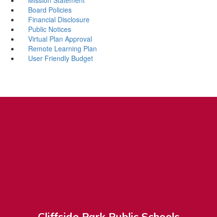
Board Policies
Financial Disclosure
Public Notices
Virtual Plan Approval
Remote Learning Plan
User Friendly Budget
Cliffside Park Public Schools