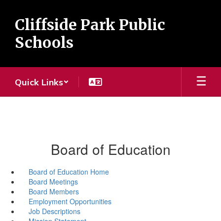
Skip
to
Cliffside Park Public
main
content
Schools
Quick Links
Board of Education
Board of Education Home
Board Meetings
Board Members
Employment Opportunities
Job Descriptions
Mission Statement