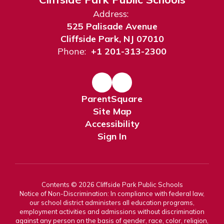
Address:
525 Palisade Avenue
Cliffside Park, NJ 07010
Phone:
+1 201-313-2300
ParentSquare
Site Map
Accessibility
Sign In
Contents © 2026 Cliffside Park Public Schools
Notice of Non-Discrimination: In compliance with federal law,
our school district administers all education programs,
employment activities and admissions without discrimination
against any person on the basis of gender, race, color, religion,