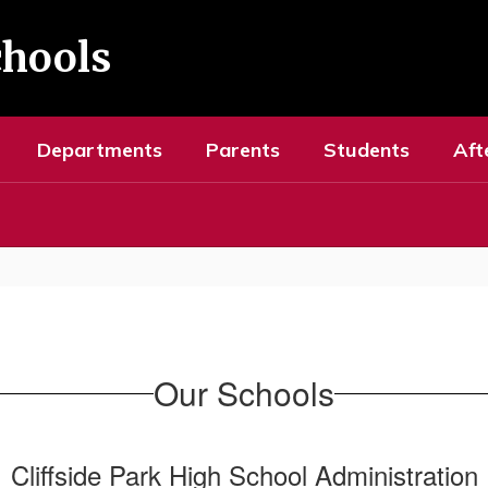
chools
Departments
Parents
Students
Aft
Our Schools
Cliffside Park High School Administration