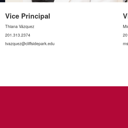
Vice Principal
V
Thiana Vázquez
Mi
201.313.2374
20
tvazquez@cliffsidepark.edu
ms