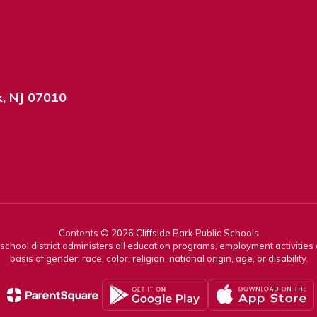
k, NJ 07010
Contents © 2026 Cliffside Park Public Schools
r school district administers all education programs, employment activitie
basis of gender, race, color, religion, national origin, age, or disability.