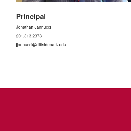
Principal
Jonathan Jannucci
201.313.2373
jjannucci@cliffsidepark.edu