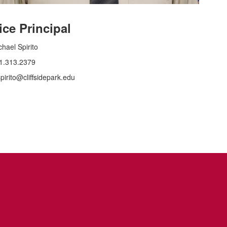
ice Principal
chael Spirito
1.313.2379
pirito@cliffsidepark.edu