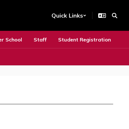
Quick Links
er School
Staff
Student Registration