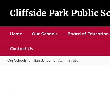
Skip
to
Cliffside Park Public S
main
content
Home
Our Schools
Board of Education
Contact Us
Our Schools
High School
Administration
Administration