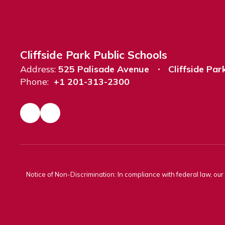
Cliffside Park Public Schools
Address:
525 Palisade Avenue
Cliffside Par
Phone:
+1 201-313-2300
Notice of Non-Discrimination: In compliance with federal law, ou