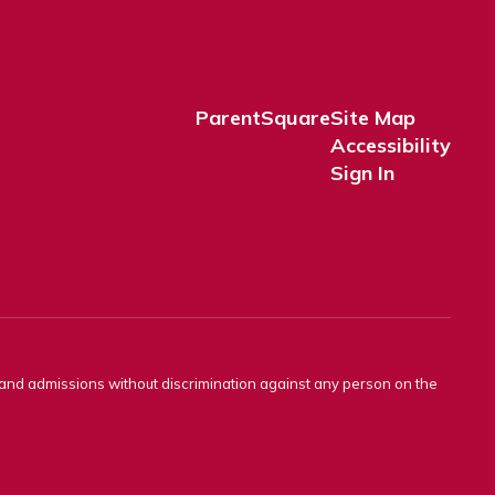
ParentSquare
Site Map
Accessibility
Sign In
s and admissions without discrimination against any person on the