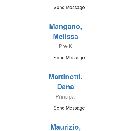
Send Message
Mangano,
Melissa
Pre-K
Send Message
Martinotti,
Dana
Principal
Send Message
Maurizio,