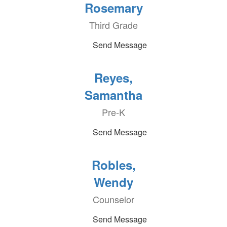
Rosemary
Third Grade
Send Message
Reyes,
Samantha
Pre-K
Send Message
Robles,
Wendy
Counselor
Send Message