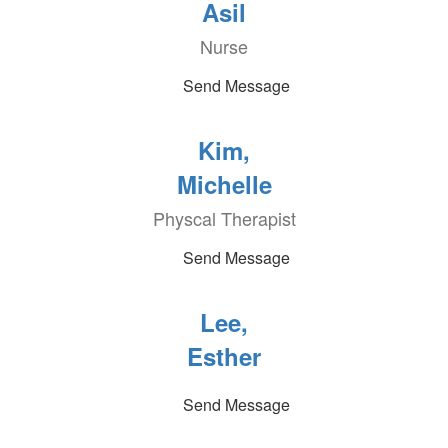
Asil
Nurse
Send Message
Kim,
Michelle
Physcal Therapist
Send Message
Lee,
Esther
Send Message