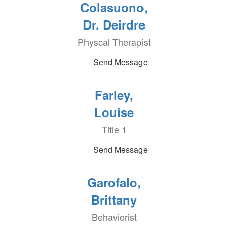
Colasuono,
Dr. Deirdre
Physcal Therapist
Send Message
Farley,
Louise
Title 1
Send Message
Garofalo,
Brittany
Behaviorist