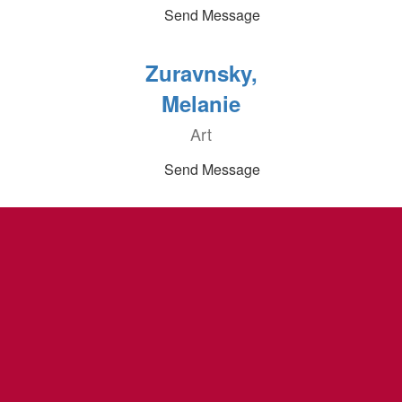
Send Message
Zuravnsky,
Melanie
Art
Send Message