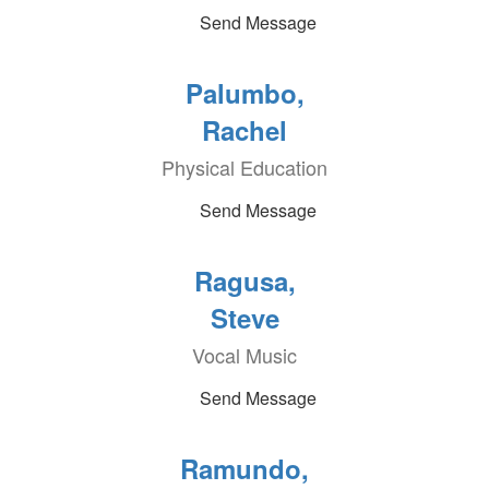
Send Message
Palumbo,
Rachel
Physical Education
Send Message
Ragusa,
Steve
Vocal Music
Send Message
Ramundo,