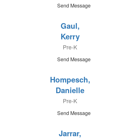
Send Message
Gaul,
Kerry
Pre-K
Send Message
Hompesch,
Danielle
Pre-K
Send Message
Jarrar,