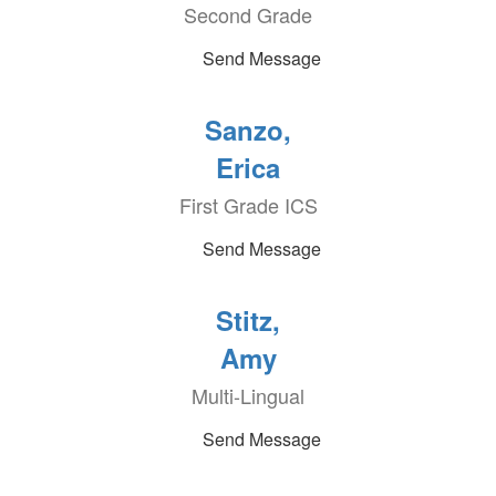
Second Grade
Send Message
Sanzo,
Erica
First Grade ICS
Send Message
Stitz,
Amy
Multi-Lingual
Send Message