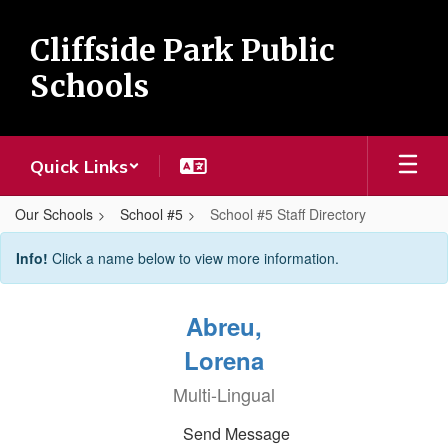
Skip
to
Cliffside Park Public
main
content
Schools
Quick Links
Our Schools
School #5
School #5 Staff Directory
School
Info!
Click a name below to view more information.
#5
Staff
Abreu,
Directory
Lorena
Multi-Lingual
Send Message