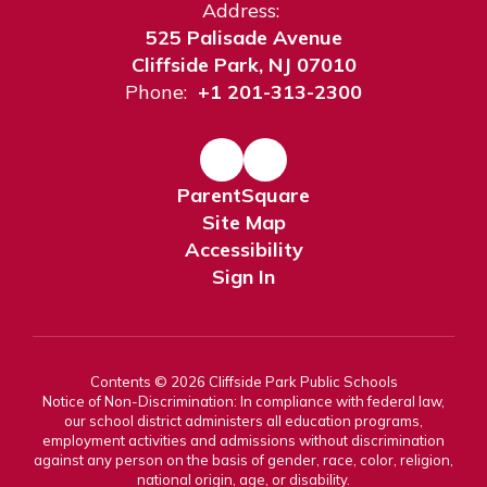
Address:
525 Palisade Avenue
Cliffside Park, NJ 07010
Phone:
+1 201-313-2300
ParentSquare
Site Map
Accessibility
Sign In
Contents © 2026 Cliffside Park Public Schools
Notice of Non-Discrimination: In compliance with federal law,
our school district administers all education programs,
employment activities and admissions without discrimination
against any person on the basis of gender, race, color, religion,
national origin, age, or disability.