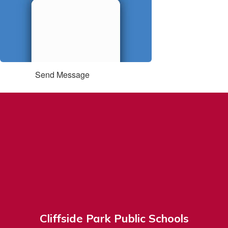
Send Message
Cliffside Park Public Schools