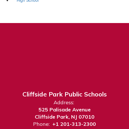
Cliffside Park Public Schools
Address:
525 Palisade Avenue
Cliffside Park, NJ 07010
Phone:
+1 201-313-2300