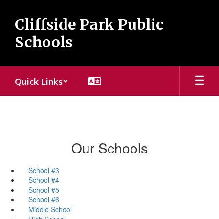
Skip
to
Cliffside Park Public
main
content
Schools
Quick Links
Our Schools
School #3
School #4
School #5
School #6
Middle School
High School