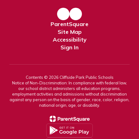
ParentSquare
Site Map
Accessibility
Sign In
Contents © 2026 Cliffside Park Public Schools
Notice of Non-Discrimination: In compliance with federal law,
our school district administers all education programs,
employment activities and admissions without discrimination
against any person on the basis of gender, race, color, religion,
national origin, age, or disability.