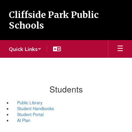
Skip
to
Cliffside Park Public
main
content
Schools
Quick Links
Students
Public Library
Student Handbooks
Student Portal
AI Plan