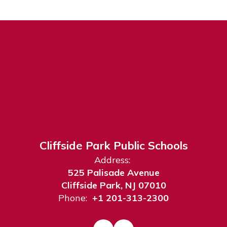
Cliffside Park Public Schools
Address:
525 Palisade Avenue
Cliffside Park, NJ 07010
Phone:
+1 201-313-2300