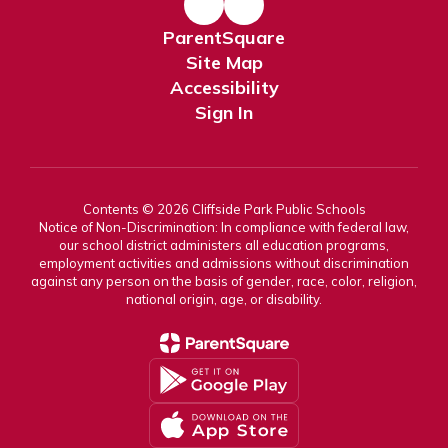
ParentSquare
Site Map
Accessibility
Sign In
Contents © 2026 Cliffside Park Public Schools
Notice of Non-Discrimination: In compliance with federal law,
our school district administers all education programs,
employment activities and admissions without discrimination
against any person on the basis of gender, race, color, religion,
national origin, age, or disability.