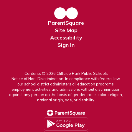
ParentSquare
Site Map
Accessibility
Sign In
Contents © 2026 Cliffside Park Public Schools
Notice of Non-Discrimination: In compliance with federal law,
our school district administers all education programs,
employment activities and admissions without discrimination
against any person on the basis of gender, race, color, religion,
national origin, age, or disability.