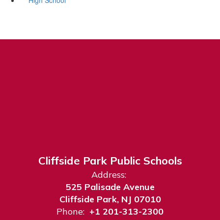
Cliffside Park Public Schools
Address:
525 Palisade Avenue
Cliffside Park, NJ 07010
Phone:
+1 201-313-2300