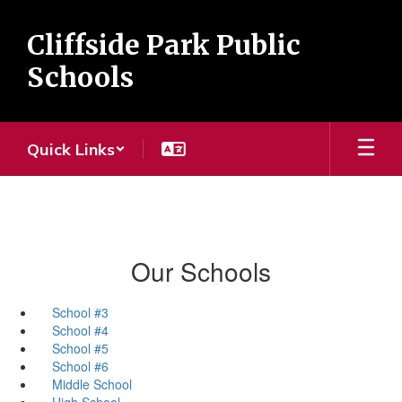
Skip
to
Cliffside Park Public
main
content
Schools
Quick Links
Our Schools
School #3
School #4
School #5
School #6
Middle School
High School