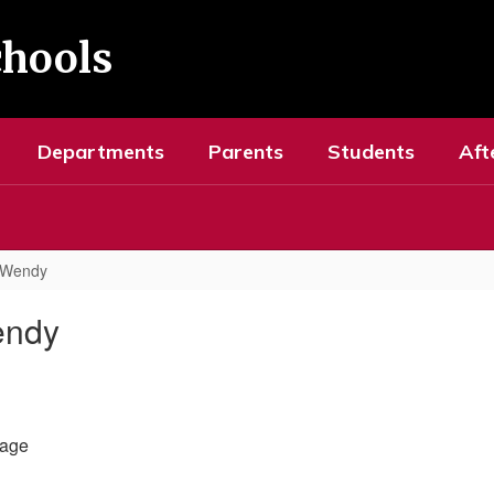
chools
Departments
Parents
Students
Aft
 Wendy
endy
age