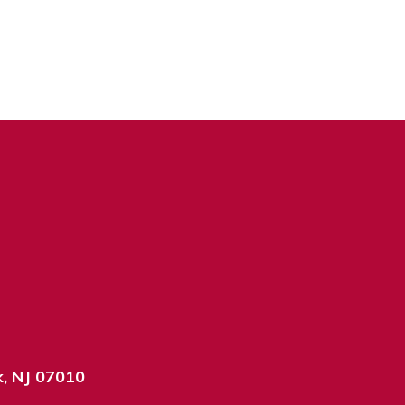
k, NJ 07010