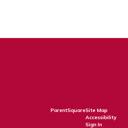
ParentSquare
Site Map
Accessibility
Sign In