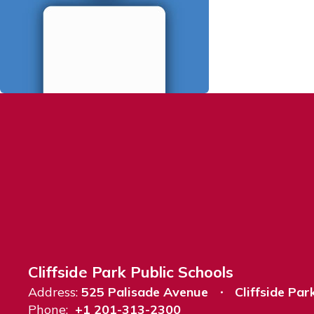
Cliffside Park Public Schools
Address:
525 Palisade Avenue
Cliffside Par
Phone:
+1 201-313-2300