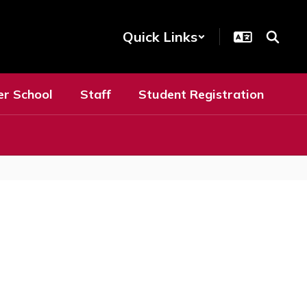
Quick Links
er School
Staff
Student Registration