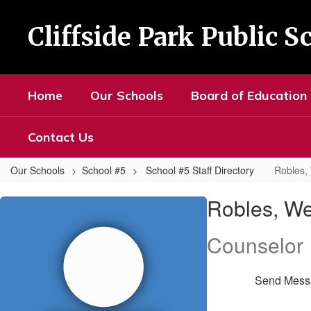
Skip
to
Cliffside Park Public S
main
content
Home
Our Schools
Board of Education
Contact Us
Our Schools
School #5
School #5 Staff Directory
Robles,
Robles,
Robles, W
Wendy
Counselor
Send Mess