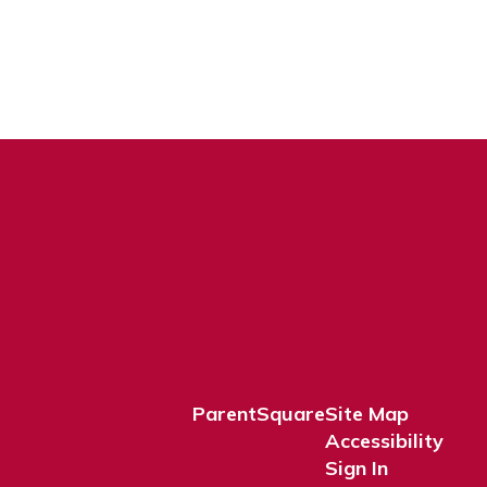
ParentSquare
Site Map
Accessibility
Sign In