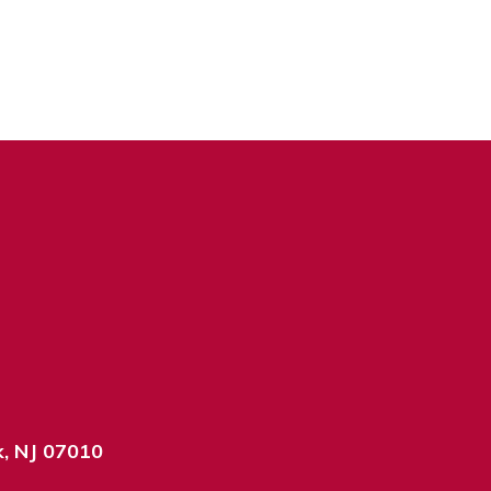
k, NJ 07010