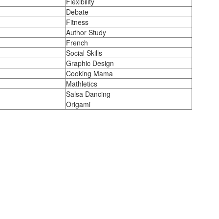
Flexibility
Debate
Fitness
Author Study
French
Social Skills
Graphic Design
Cooking Mama
Mathletics
Salsa Dancing
Origami