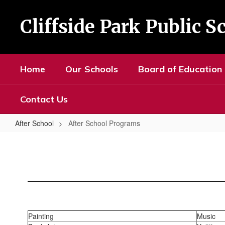
Skip
to
Cliffside Park Public S
main
content
Home
Our Schools
Board of Education
Contact Us
After School
After School Programs
After
School
Programs
Painting
Music