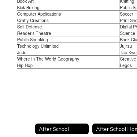
Book Art
Knitting
Kick Boxing
Public S
Computer Applications
Soccer
Crafty Creations
Print Sh
Self Defense
Digital 
Reader’s Theatre
Science 
Public Speaking
Book Cl
Technology Unlimited
Jujitsu
Judo
Tae Kwo
Where In The World Geography
Creative
Hip Hop
Legos
After School
After School Ho