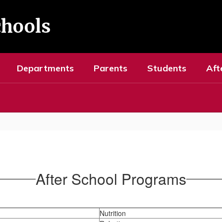
chools
Departments
Parents
Students
Aft
After School Programs
Nutrition