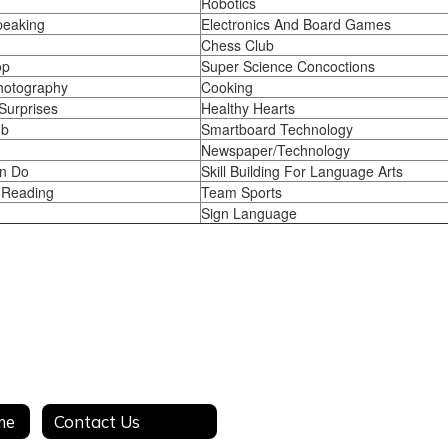
Robotics
peaking
Electronics And Board Games
Chess Club
op
Super Science Concoctions
Photography
Cooking
Surprises
Healthy Hearts
ub
Smartboard Technology
Newspaper/Technology
n Do
Skill Building For Language Arts
 Reading
Team Sports
Sign Language
me
Contact Us