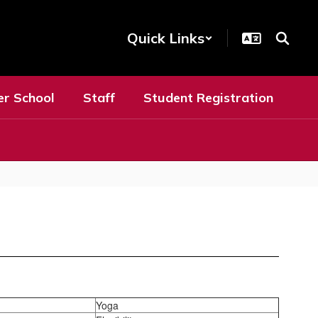
Quick Links
er School
Staff
Student Registration
Yoga