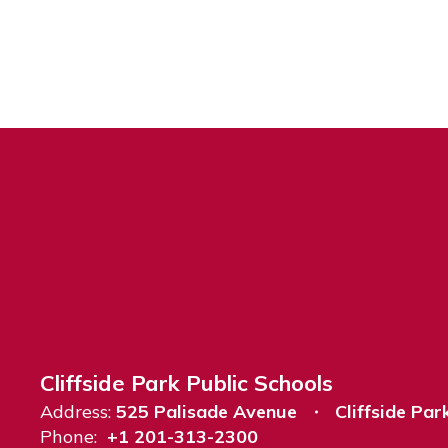
Cliffside Park Public Schools
Address:
525 Palisade Avenue
Cliffside Par
Phone:
+1 201-313-2300