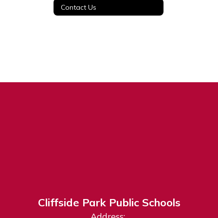
Contact Us
Cliffside Park Public Schools
Address: