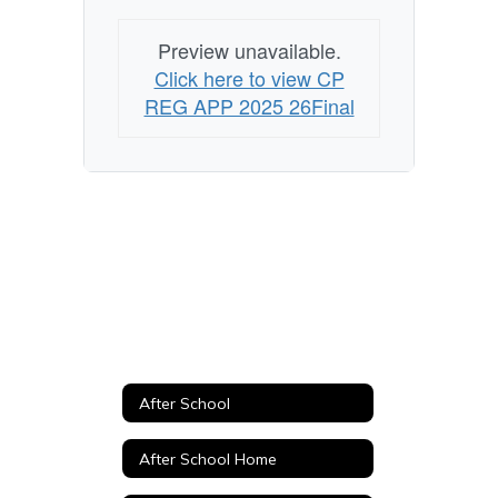
Preview unavailable.
Click here to view CP
REG APP 2025 26Final
After School
After School Home