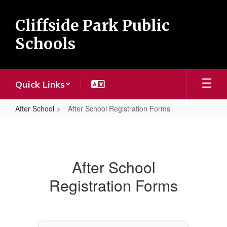
Skip
to
Cliffside Park Public
main
content
Schools
Quick Links
After School
After School Registration Forms
After
School
Registration
After School
Forms
Registration Forms