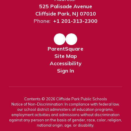
525 Palisade Avenue
Cliffside Park, NJ 07010
Phone:
+1 201-313-2300
ParentSquare
Site Map
Accessibility
Sign In
Contents © 2026 Cliffside Park Public Schools
Notice of Non-Discrimination: In compliance with federal law,
our school district administers all education programs,
employment activities and admissions without discrimination
against any person on the basis of gender, race, color, religion,
national origin, age, or disability.