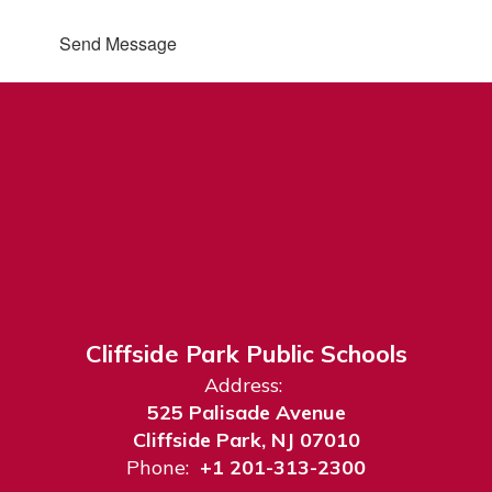
Send Message
Cliffside Park Public Schools
Address:
525 Palisade Avenue
Cliffside Park, NJ 07010
Phone:
+1 201-313-2300