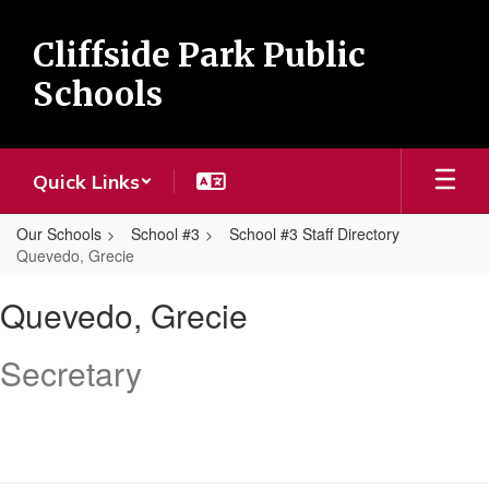
Skip
to
Cliffside Park Public
main
content
Schools
Quick Links
Our Schools
School #3
School #3 Staff Directory
Quevedo, Grecie
Quevedo,
Quevedo, Grecie
Grecie
Secretary