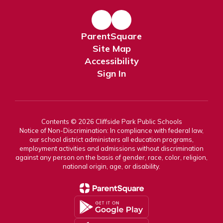
ParentSquare
Site Map
Accessibility
Sign In
Contents © 2026 Cliffside Park Public Schools
Notice of Non-Discrimination: In compliance with federal law,
our school district administers all education programs,
employment activities and admissions without discrimination
against any person on the basis of gender, race, color, religion,
national origin, age, or disability.