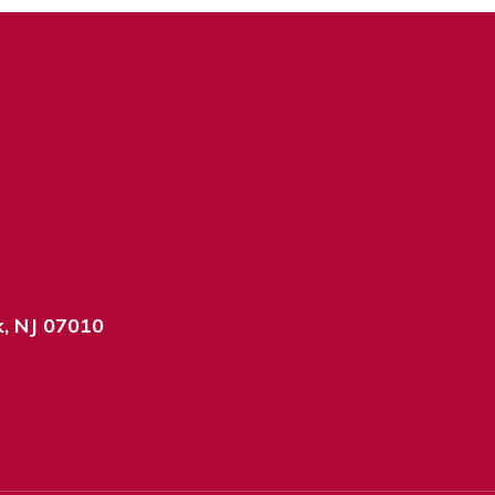
k, NJ 07010