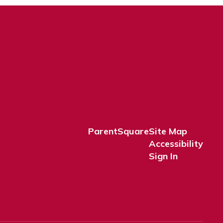
ParentSquare
Site Map
Accessibility
Sign In