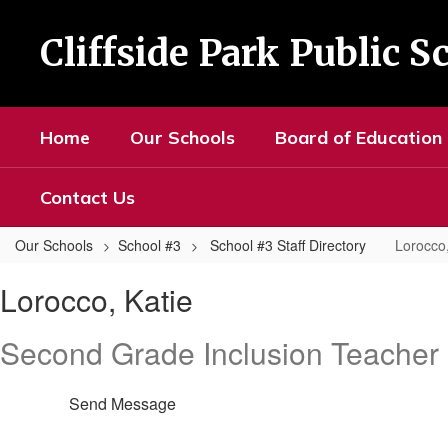
Skip
to
Cliffside Park Public S
main
content
Home
Our Schools
Board of Education
Contact Us
Our Schools
School #3
School #3 Staff Directory
Lorocco,
Lorocco,
Lorocco, Katie
Katie
Second Grade Inclusion Teacher
Send Message