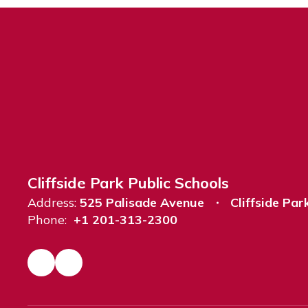
Cliffside Park Public Schools
Address:
525 Palisade Avenue
Cliffside Par
Phone:
+1 201-313-2300