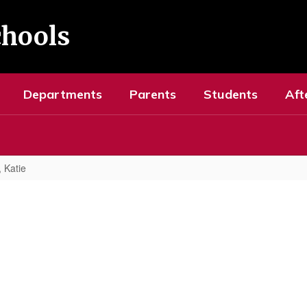
chools
Departments
Parents
Students
Aft
 Katie