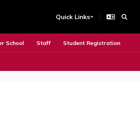
Quick Links
er School
Staff
Student Registration