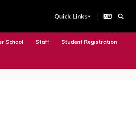
Quick Links
er School
Staff
Student Registration