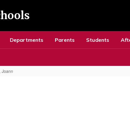
chools
Departments
Parents
Students
Aft
o, Joann