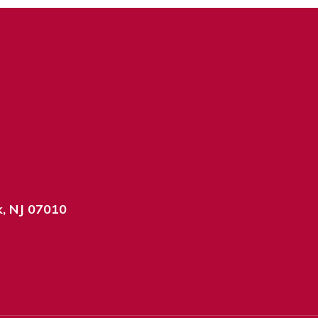
k, NJ 07010