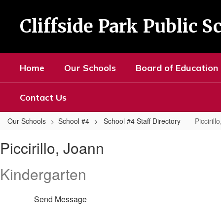
Skip
to
Cliffside Park Public S
main
content
Home
Our Schools
Board of Education
Contact Us
Our Schools
School #4
School #4 Staff Directory
Piccirill
Piccirillo,
Piccirillo, Joann
Joann
Kindergarten
Send Message