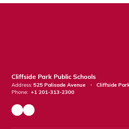
Cliffside Park Public Schools
Address:
525 Palisade Avenue
Cliffside Par
Phone:
+1 201-313-2300