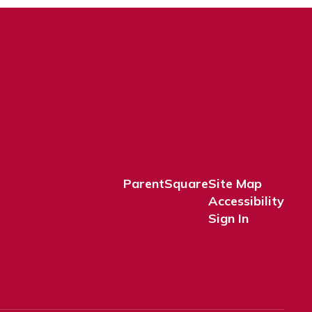
ParentSquare
Site Map
Accessibility
Sign In