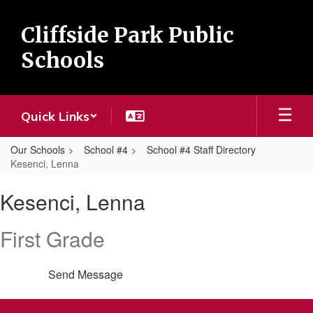
Skip
to
Cliffside Park Public
main
content
Schools
Quick Links
Our Schools
School #4
School #4 Staff Directory
Kesenci, Lenna
Kesenci,
Kesenci, Lenna
Lenna
First Grade
Send Message