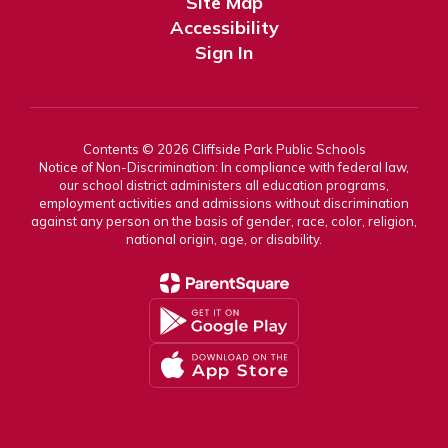
Site Map
Accessibility
Sign In
Contents © 2026 Cliffside Park Public Schools
Notice of Non-Discrimination: In compliance with federal law,
our school district administers all education programs,
employment activities and admissions without discrimination
against any person on the basis of gender, race, color, religion,
national origin, age, or disability.