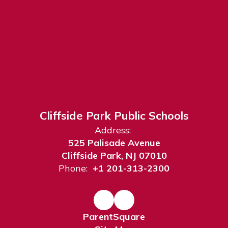
Cliffside Park Public Schools
Address:
525 Palisade Avenue
Cliffside Park, NJ 07010
Phone:
+1 201-313-2300
ParentSquare