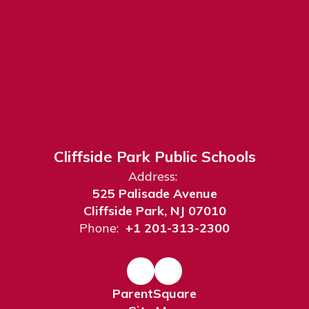
Cliffside Park Public Schools
Address:
525 Palisade Avenue
Cliffside Park, NJ 07010
Phone:
+1 201-313-2300
ParentSquare