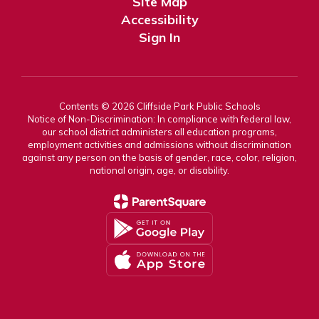
Site Map
Accessibility
Sign In
Contents © 2026 Cliffside Park Public Schools
Notice of Non-Discrimination: In compliance with federal law,
our school district administers all education programs,
employment activities and admissions without discrimination
against any person on the basis of gender, race, color, religion,
national origin, age, or disability.