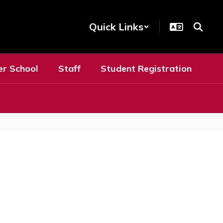
Quick Links
er School
Staff
Student Registration