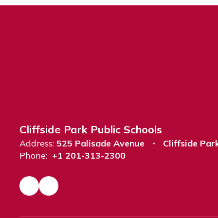
Cliffside Park Public Schools
Address:
525 Palisade Avenue
Cliffside Par
Phone:
+1 201-313-2300