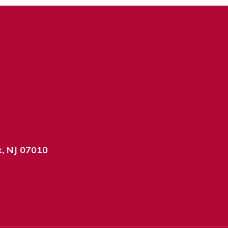
k, NJ 07010