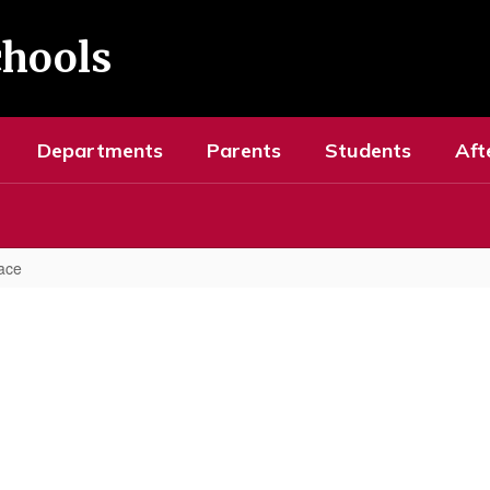
chools
Departments
Parents
Students
Aft
ace