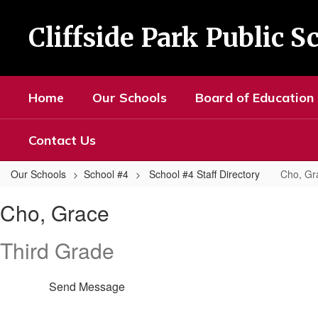
Skip
to
Cliffside Park Public S
main
content
Home
Our Schools
Board of Education
Contact Us
Our Schools
School #4
School #4 Staff Directory
Cho, Gr
Cho,
Cho, Grace
Grace
Third Grade
Send Message