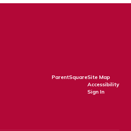
ParentSquare
Site Map
Accessibility
Sign In