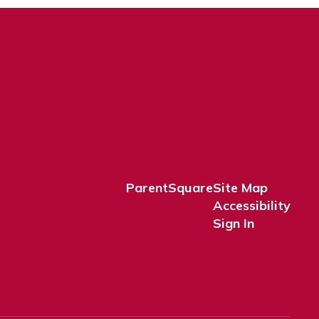
ParentSquare
Site Map
Accessibility
Sign In