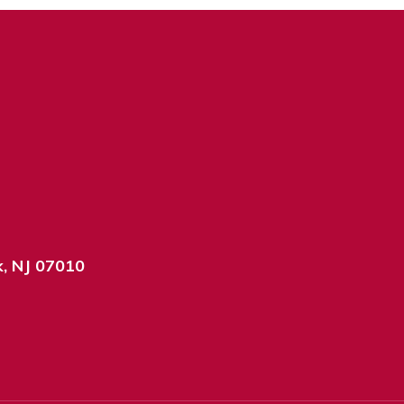
k, NJ 07010