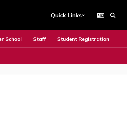
Quick Links
er School
Staff
Student Registration