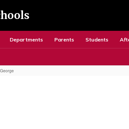
chools
Departments
Parents
Students
Aft
, George