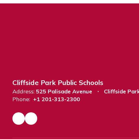
Cliffside Park Public Schools
Address:
525 Palisade Avenue
Cliffside Par
Phone:
+1 201-313-2300