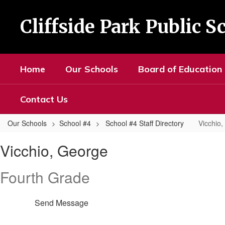
Skip
to
Cliffside Park Public S
main
content
Home
Our Schools
Board of Education
Contact Us
Our Schools
School #4
School #4 Staff Directory
Vicchio
Vicchio,
Vicchio, George
George
Fourth Grade
Send Message