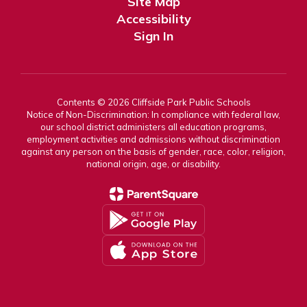
Site Map
Accessibility
Sign In
Contents © 2026 Cliffside Park Public Schools
Notice of Non-Discrimination: In compliance with federal law,
our school district administers all education programs,
employment activities and admissions without discrimination
against any person on the basis of gender, race, color, religion,
national origin, age, or disability.