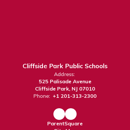
Cliffside Park Public Schools
Address:
525 Palisade Avenue
Cliffside Park, NJ 07010
Phone:
+1 201-313-2300
ParentSquare