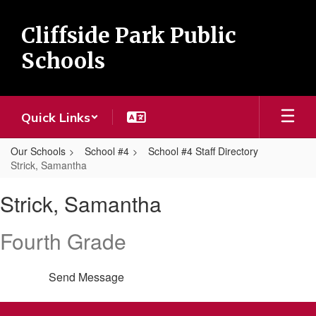
Skip
to
Cliffside Park Public
main
content
Schools
Quick Links
Our Schools
School #4
School #4 Staff Directory
Strick, Samantha
Strick,
Strick, Samantha
Samantha
Fourth Grade
Send Message