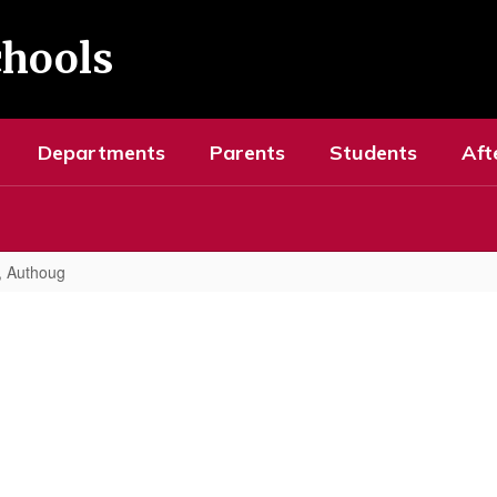
chools
Departments
Parents
Students
Aft
, Authoug