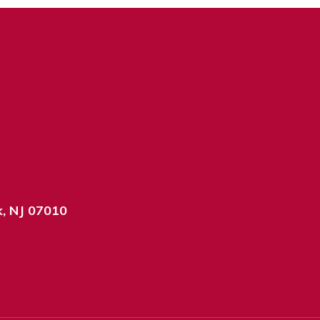
k, NJ 07010