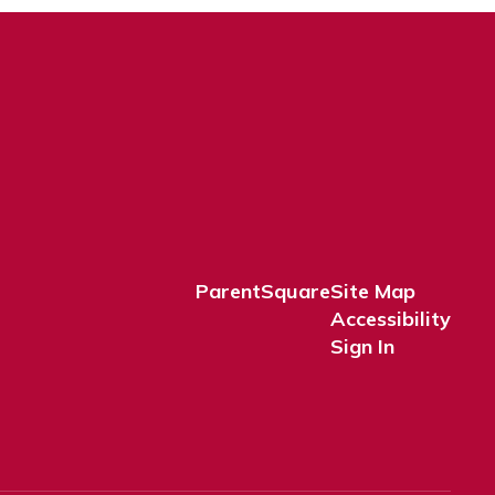
ParentSquare
Site Map
Accessibility
Sign In