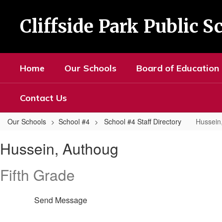
Skip
to
Cliffside Park Public S
main
content
Home
Our Schools
Board of Education
Contact Us
Our Schools
School #4
School #4 Staff Directory
Hussein
Hussein,
Hussein, Authoug
Authoug
Fifth Grade
Send Message