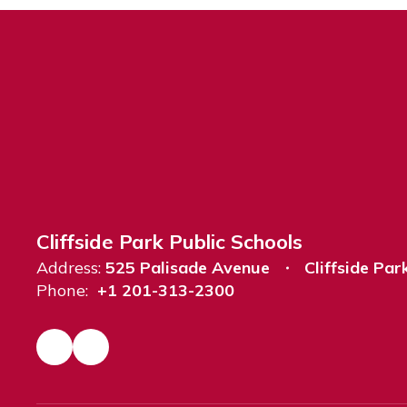
Cliffside Park Public Schools
Address:
525 Palisade Avenue
Cliffside Par
Phone:
+1 201-313-2300