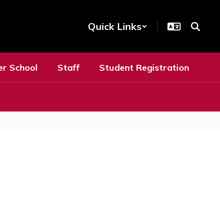
Quick Links
er School
Staff
Student Registration