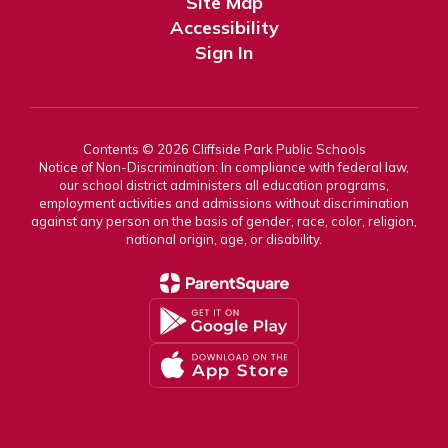
Site Map
Accessibility
Sign In
Contents © 2026 Cliffside Park Public Schools
Notice of Non-Discrimination: In compliance with federal law,
our school district administers all education programs,
employment activities and admissions without discrimination
against any person on the basis of gender, race, color, religion,
national origin, age, or disability.