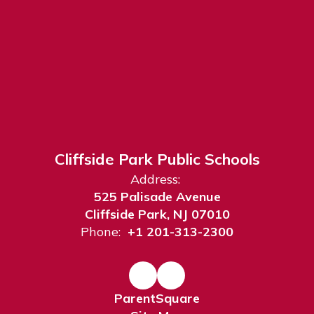
Cliffside Park Public Schools
Address:
525 Palisade Avenue
Cliffside Park, NJ 07010
Phone:
+1 201-313-2300
ParentSquare