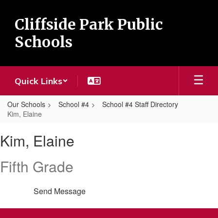
Skip
to
Cliffside Park Public
main
content
Schools
Quick Links
Our Schools
School #4
School #4 Staff Directory
Kim, Elaine
Kim,
Kim, Elaine
Elaine
Fifth Grade
Send Message