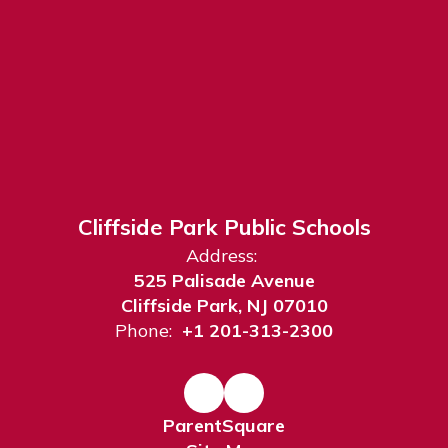
Cliffside Park Public Schools
Address:
525 Palisade Avenue
Cliffside Park, NJ 07010
Phone:
+1 201-313-2300
ParentSquare