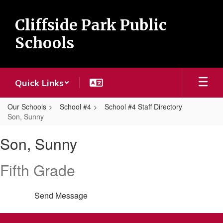
Skip
to
Cliffside Park Public
main
content
Schools
Quick Links
Our Schools
School #4
School #4 Staff Directory
Son, Sunny
Son,
Son, Sunny
Sunny
Fifth Grade
Send Message