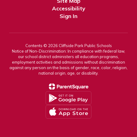
Site Map
Accessibility
Sign In
Contents © 2026 Cliffside Park Public Schools
Notice of Non-Discrimination: In compliance with federal law,
our school district administers all education programs,
employment activities and admissions without discrimination
against any person on the basis of gender, race, color, religion,
national origin, age, or disability.