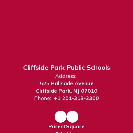
Cliffside Park Public Schools
Address:
525 Palisade Avenue
Cliffside Park, NJ 07010
Phone:
+1 201-313-2300
ParentSquare