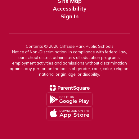
Site Map
Accessibility
Sign In
Contents © 2026 Cliffside Park Public Schools
Notice of Non-Discrimination: In compliance with federal law,
our school district administers all education programs,
employment activities and admissions without discrimination
against any person on the basis of gender, race, color, religion,
national origin, age, or disability.