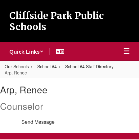
Skip
to
Cliffside Park Public
main
content
Schools
Quick Links
Our Schools
School #4
School #4 Staff Directory
Arp, Renee
Arp,
Arp, Renee
Renee
Counselor
Send Message