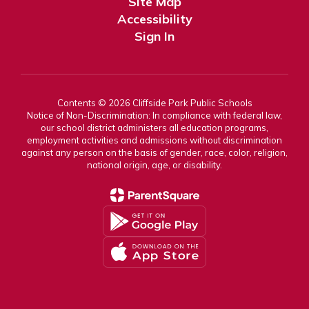
Site Map
Accessibility
Sign In
Contents © 2026 Cliffside Park Public Schools
Notice of Non-Discrimination: In compliance with federal law,
our school district administers all education programs,
employment activities and admissions without discrimination
against any person on the basis of gender, race, color, religion,
national origin, age, or disability.