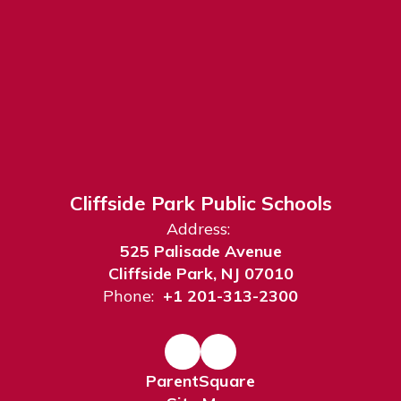
Cliffside Park Public Schools
Address:
525 Palisade Avenue
Cliffside Park, NJ 07010
Phone:
+1 201-313-2300
ParentSquare