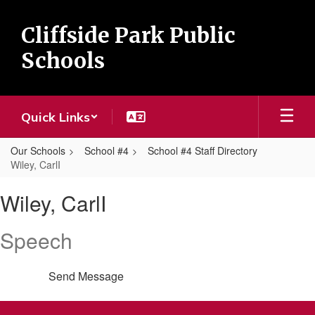
Skip
to
Cliffside Park Public
main
content
Schools
Quick Links
Our Schools
School #4
School #4 Staff Directory
Wiley, CarlI
Wiley,
Wiley, CarlI
CarlI
Speech
Send Message