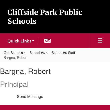
Skip
to
Cliffside Park Public
main
content
Schools
Quick Links
Our Schools
School #6
School #6 Staff
Bargna, Robert
Bargna,
Bargna, Robert
Robert
Principal
Send Message