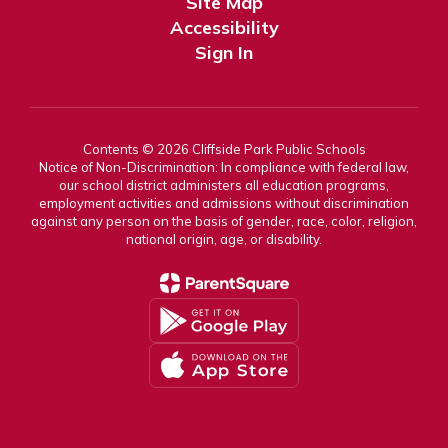
Site Map
Accessibility
Sign In
Contents © 2026 Cliffside Park Public Schools
Notice of Non-Discrimination: In compliance with federal law,
our school district administers all education programs,
employment activities and admissions without discrimination
against any person on the basis of gender, race, color, religion,
national origin, age, or disability.