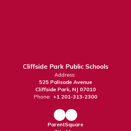
Cliffside Park Public Schools
Address:
525 Palisade Avenue
Cliffside Park, NJ 07010
Phone:
+1 201-313-2300
ParentSquare