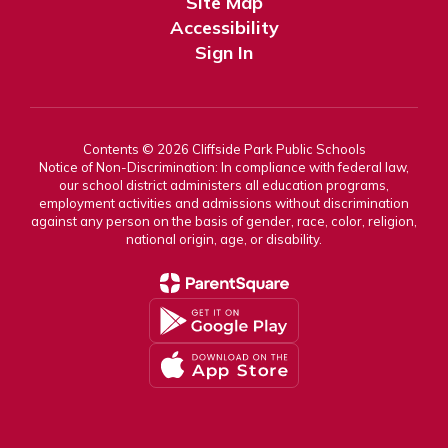
Site Map
Accessibility
Sign In
Contents © 2026 Cliffside Park Public Schools
Notice of Non-Discrimination: In compliance with federal law,
our school district administers all education programs,
employment activities and admissions without discrimination
against any person on the basis of gender, race, color, religion,
national origin, age, or disability.