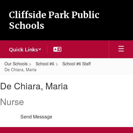
Skip
to
Cliffside Park Public
main
content
Schools
Quick Links
Our Schools
School #6
School #6 Staff
De Chiara, Maria
De
De Chiara, Maria
Chiara,
Maria
Nurse
Send Message