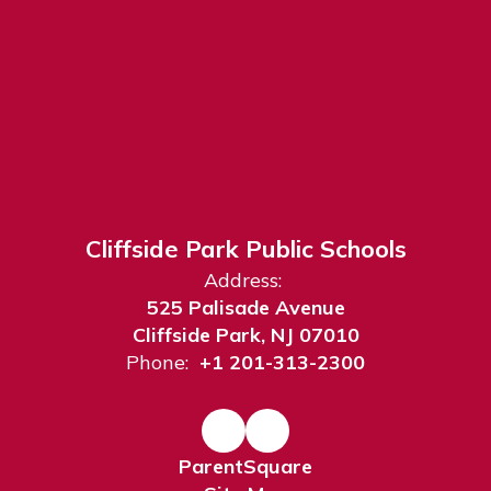
Cliffside Park Public Schools
Address:
525 Palisade Avenue
Cliffside Park, NJ 07010
Phone:
+1 201-313-2300
ParentSquare