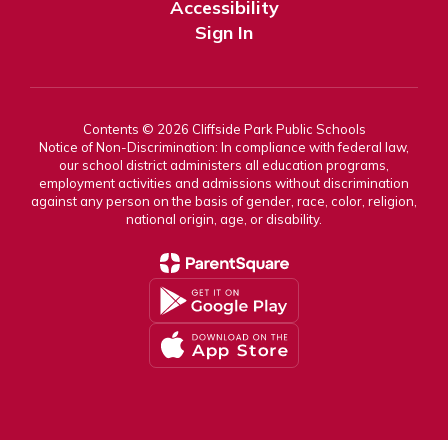
Accessibility
Sign In
Contents © 2026 Cliffside Park Public Schools
Notice of Non-Discrimination: In compliance with federal law,
our school district administers all education programs,
employment activities and admissions without discrimination
against any person on the basis of gender, race, color, religion,
national origin, age, or disability.