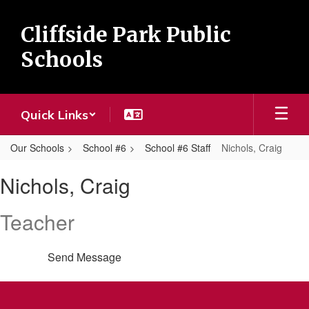
Skip
to
Cliffside Park Public
main
content
Schools
Quick Links
Our Schools
School #6
School #6 Staff
Nichols, Craig
Nichols,
Nichols, Craig
Craig
Teacher
Send Message