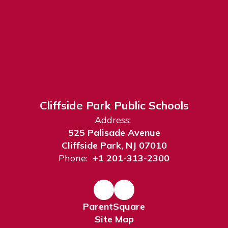
Cliffside Park Public Schools
Address:
525 Palisade Avenue
Cliffside Park, NJ 07010
Phone:
+1 201-313-2300
ParentSquare
Site Map