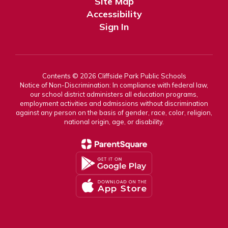
Site Map
Accessibility
Sign In
Contents © 2026 Cliffside Park Public Schools
Notice of Non-Discrimination: In compliance with federal law,
our school district administers all education programs,
employment activities and admissions without discrimination
against any person on the basis of gender, race, color, religion,
national origin, age, or disability.