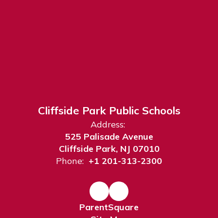
Cliffside Park Public Schools
Address:
525 Palisade Avenue
Cliffside Park, NJ 07010
Phone:
+1 201-313-2300
ParentSquare