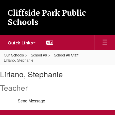
Skip
to
Cliffside Park Public
main
content
Schools
Quick Links
Our Schools
School #6
School #6 Staff
Liriano, Stephanie
Liriano,
Liriano, Stephanie
Stephanie
Teacher
Send Message