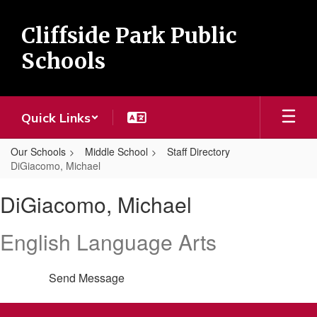
Skip
to
Cliffside Park Public
main
content
Schools
Quick Links
Our Schools
Middle School
Staff Directory
DiGiacomo, Michael
DiGiacomo,
DiGiacomo, Michael
Michael
English Language Arts
Send Message