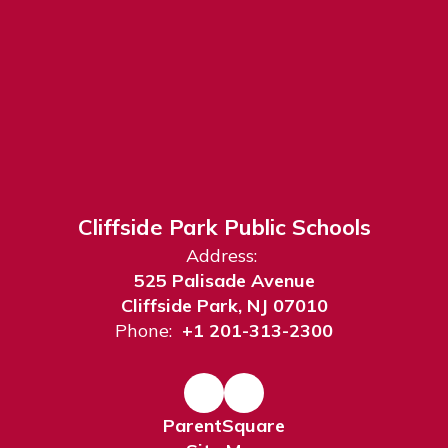
Cliffside Park Public Schools
Address:
525 Palisade Avenue
Cliffside Park, NJ 07010
Phone:
+1 201-313-2300
ParentSquare