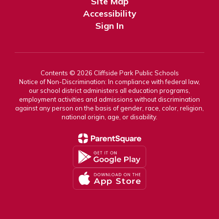
Site Map
Accessibility
Sign In
Contents © 2026 Cliffside Park Public Schools
Notice of Non-Discrimination: In compliance with federal law,
our school district administers all education programs,
employment activities and admissions without discrimination
against any person on the basis of gender, race, color, religion,
national origin, age, or disability.