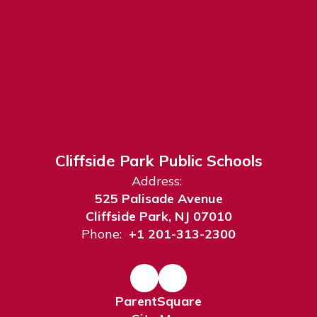
Cliffside Park Public Schools
Address:
525 Palisade Avenue
Cliffside Park, NJ 07010
Phone:
+1 201-313-2300
ParentSquare