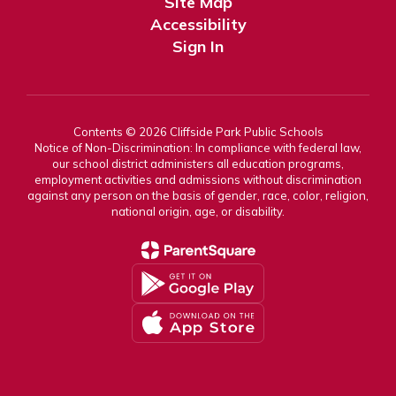
Site Map
Accessibility
Sign In
Contents © 2026 Cliffside Park Public Schools
Notice of Non-Discrimination: In compliance with federal law,
our school district administers all education programs,
employment activities and admissions without discrimination
against any person on the basis of gender, race, color, religion,
national origin, age, or disability.