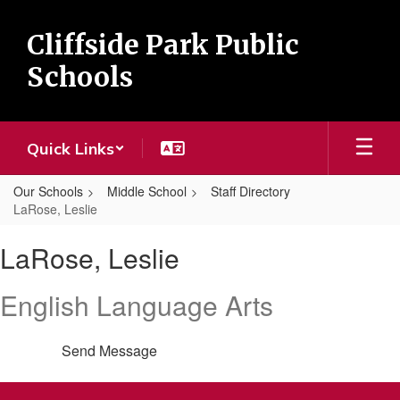
Skip
to
Cliffside Park Public
main
content
Schools
Quick Links
Our Schools
Middle School
Staff Directory
LaRose, Leslie
LaRose,
LaRose, Leslie
Leslie
English Language Arts
Send Message