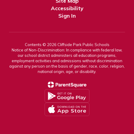
Site Map
Accessibility
Sign In
Contents © 2026 Cliffside Park Public Schools
Notice of Non-Discrimination: In compliance with federal law,
our school district administers all education programs,
employment activities and admissions without discrimination
against any person on the basis of gender, race, color, religion,
national origin, age, or disability.