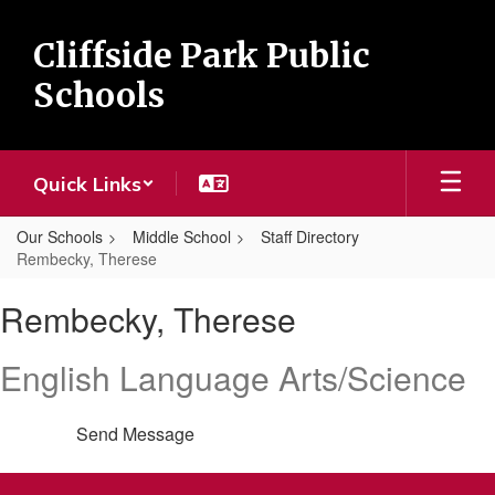
Skip
to
Cliffside Park Public
main
content
Schools
Quick Links
Our Schools
Middle School
Staff Directory
Rembecky, Therese
Rembecky,
Rembecky, Therese
Therese
English Language Arts/Science
Send Message