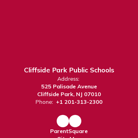
Cliffside Park Public Schools
Address:
525 Palisade Avenue
Cliffside Park, NJ 07010
Phone:
+1 201-313-2300
ParentSquare