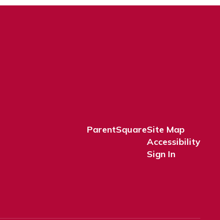
ParentSquare
Site Map
Accessibility
Sign In