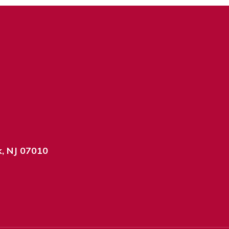
k, NJ 07010