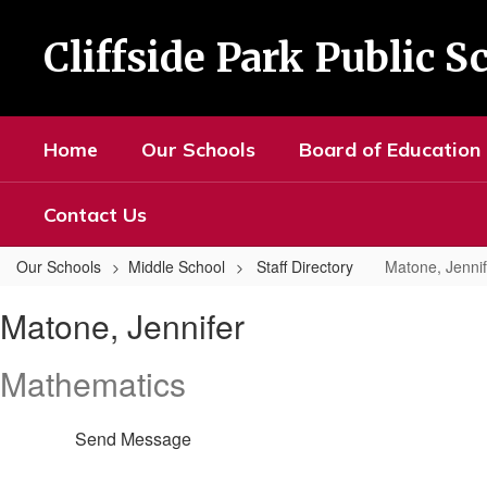
Skip
to
Cliffside Park Public S
main
content
Home
Our Schools
Board of Education
Contact Us
Our Schools
Middle School
Staff Directory
Matone, Jennif
Matone,
Matone, Jennifer
Jennifer
Mathematics
Send Message