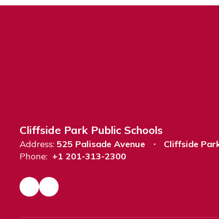
Cliffside Park Public Schools
Address:
525 Palisade Avenue
Cliffside Par
Phone:
+1 201-313-2300