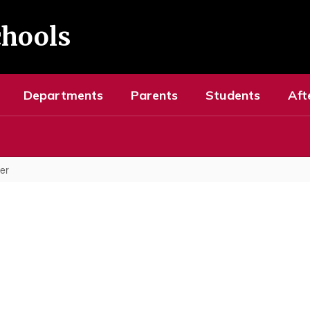
chools
Departments
Parents
Students
Aft
er