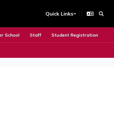
Quick Links
er School
Staff
Student Registration