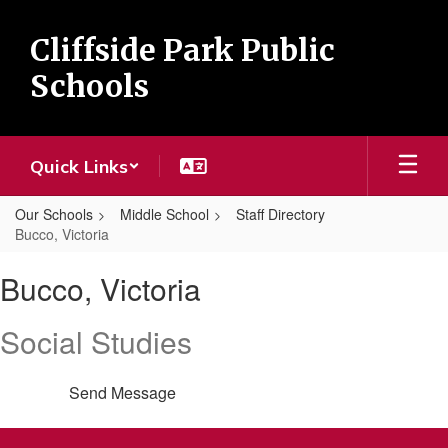
Skip
to
Cliffside Park Public
main
content
Schools
Quick Links
Our Schools
Middle School
Staff Directory
Bucco, Victoria
Bucco,
Bucco, Victoria
Victoria
Social Studies
Send Message