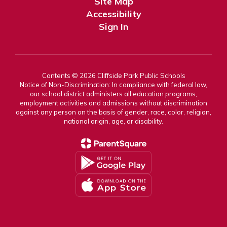
Site Map
Accessibility
Sign In
Contents © 2026 Cliffside Park Public Schools
Notice of Non-Discrimination: In compliance with federal law,
our school district administers all education programs,
employment activities and admissions without discrimination
against any person on the basis of gender, race, color, religion,
national origin, age, or disability.