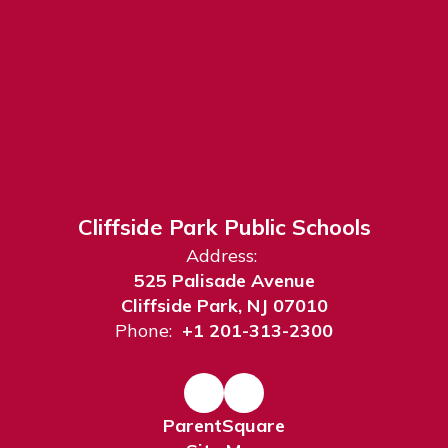
Cliffside Park Public Schools
Address:
525 Palisade Avenue
Cliffside Park, NJ 07010
Phone:
+1 201-313-2300
ParentSquare