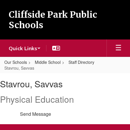
Skip
to
Cliffside Park Public
main
content
Schools
Quick Links
Our Schools
Middle School
Staff Directory
Stavrou, Savvas
Stavrou,
Stavrou, Savvas
Savvas
Physical Education
Send Message