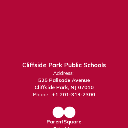
Cliffside Park Public Schools
Address:
525 Palisade Avenue
Cliffside Park, NJ 07010
Phone:
+1 201-313-2300
ParentSquare