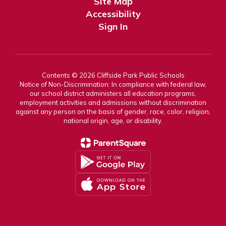
Site Map
Accessibility
Sign In
Contents © 2026 Cliffside Park Public Schools
Notice of Non-Discrimination: In compliance with federal law,
our school district administers all education programs,
employment activities and admissions without discrimination
against any person on the basis of gender, race, color, religion,
national origin, age, or disability.