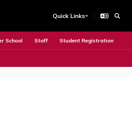
Quick Links
er School
Staff
Student Registration