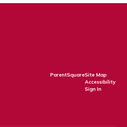
ParentSquare
Site Map
Accessibility
Sign In