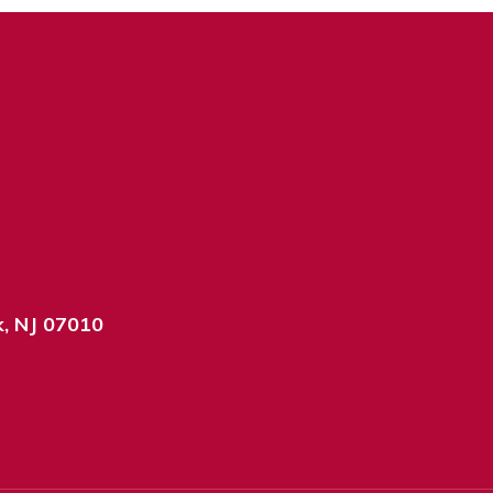
k, NJ 07010