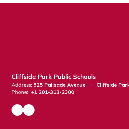
Cliffside Park Public Schools
Address:
525 Palisade Avenue
Cliffside Par
Phone:
+1 201-313-2300