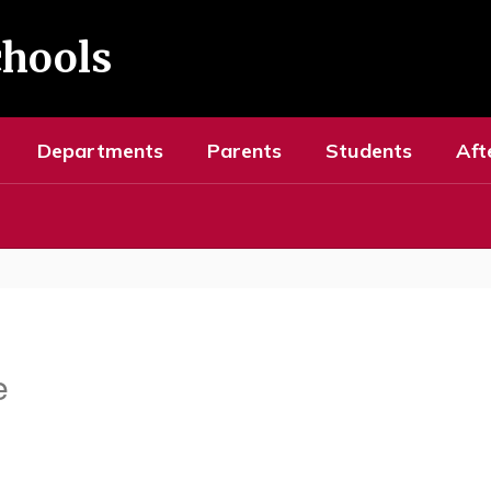
chools
Departments
Parents
Students
Aft
e