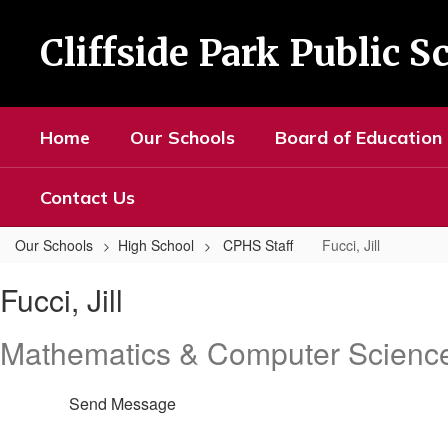
Skip
to
Cliffside Park Public S
main
content
Home
Our Schools
Board of Education
Contact Us
Our Schools
High School
CPHS Staff
Fucci, Jill
Fucci,
Fucci, Jill
Jill
Mathematics & Computer Scienc
Send Message