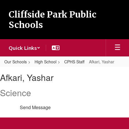
Skip
to
Cliffside Park Public
main
content
Schools
Quick Links
Our Schools
High School
CPHS Staff
Afkari, Yashar
Afkari,
Afkari, Yashar
Yashar
Science
Send Message