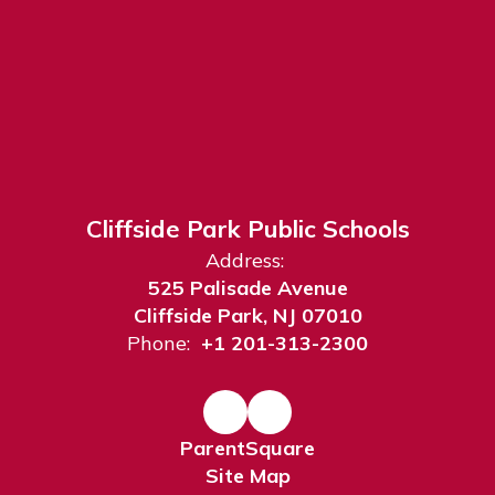
Cliffside Park Public Schools
Address:
525 Palisade Avenue
Cliffside Park, NJ 07010
Phone:
+1 201-313-2300
ParentSquare
Site Map