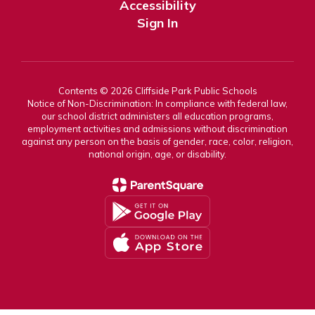
Accessibility
Sign In
Contents © 2026 Cliffside Park Public Schools
Notice of Non-Discrimination: In compliance with federal law,
our school district administers all education programs,
employment activities and admissions without discrimination
against any person on the basis of gender, race, color, religion,
national origin, age, or disability.