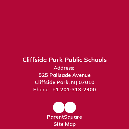
Cliffside Park Public Schools
Address:
525 Palisade Avenue
Cliffside Park, NJ 07010
Phone:
+1 201-313-2300
ParentSquare
Site Map