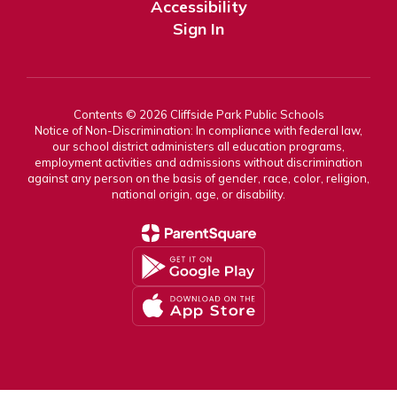
Accessibility
Sign In
Contents © 2026 Cliffside Park Public Schools
Notice of Non-Discrimination: In compliance with federal law,
our school district administers all education programs,
employment activities and admissions without discrimination
against any person on the basis of gender, race, color, religion,
national origin, age, or disability.