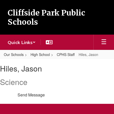
Skip
to
Cliffside Park Public
main
content
Schools
Quick Links
Our Schools
High School
CPHS Staff
Hiles, Jason
Hiles,
Hiles, Jason
Jason
Science
Send Message